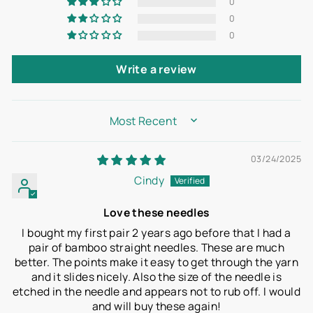
0
0
0
Write a review
SORT BY
03/24/2025
Cindy
Love these needles
I bought my first pair 2 years ago before that I had a
pair of bamboo straight needles. These are much
better. The points make it easy to get through the yarn
and it slides nicely. Also the size of the needle is
etched in the needle and appears not to rub off. I would
and will buy these again!