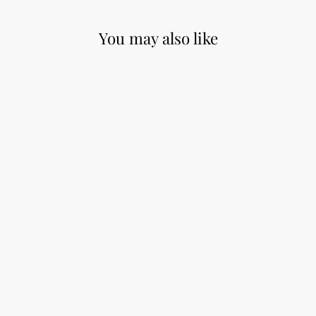
You may also like
ChiaoGoo Red
Lace Circular
Needles - 32"
from $14.50