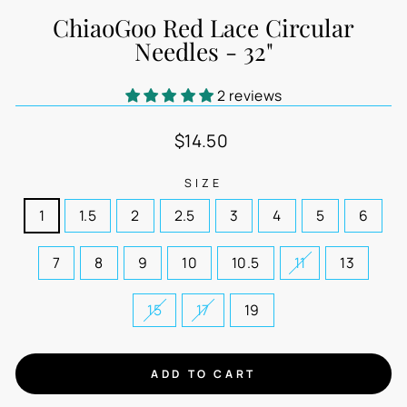
ChiaoGoo Red Lace Circular
Needles - 32"
2 reviews
Regular
$14.50
price
SIZE
1
1.5
2
2.5
3
4
5
6
7
8
9
10
10.5
11
13
15
17
19
ADD TO CART