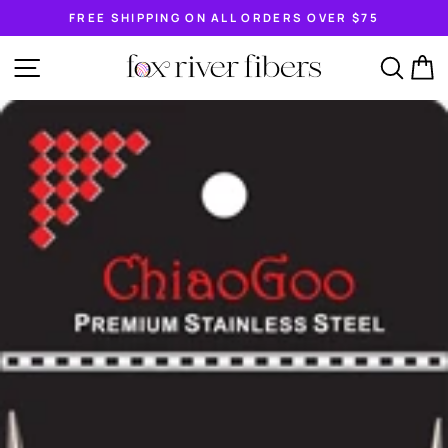
Skip
FREE SHIPPING ON ALL ORDERS OVER $75
to
Pause
content
slideshow
SITE NAVIGATION
SEA
C