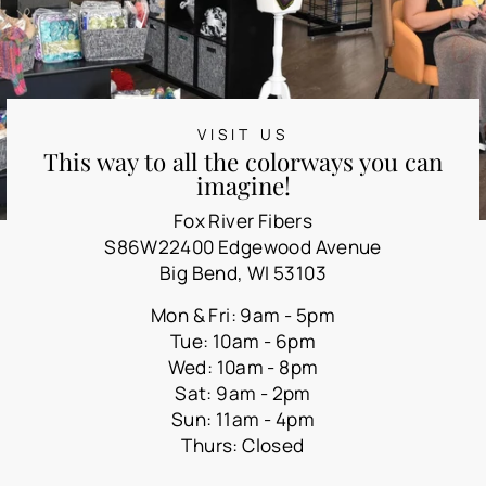
VISIT US
This way to all the colorways you can
imagine!
Fox River Fibers
S86W22400 Edgewood Avenue
Big Bend, WI 53103
Mon & Fri: 9am - 5pm
Tue: 10am - 6pm
Wed: 10am - 8pm
Sat: 9am - 2pm
Sun: 11am - 4pm
Thurs: Closed