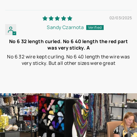
02/03/2025
Sandy Czarnota
No 6 32 length curled. No 6 40 length the red part
was very sticky. A
No 6 32 wire kept curling. No 6 40 length the wire was
very sticky. But all other sizes were great