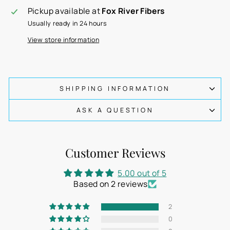
Pickup available at
Fox River Fibers
Usually ready in 24 hours
View store information
SHIPPING INFORMATION
ASK A QUESTION
Customer Reviews
5.00 out of 5
Based on 2 reviews
2
0