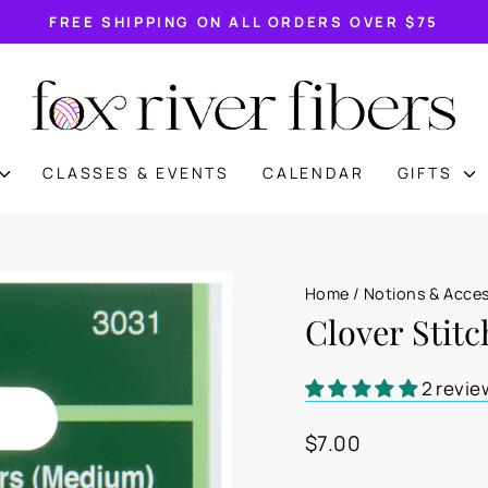
FREE SHIPPING ON ALL ORDERS OVER $75
Pause
slideshow
CLASSES & EVENTS
CALENDAR
GIFTS
Home
/
Notions & Acce
Clover Stit
2 revie
Regular
$7.00
price