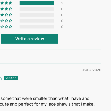
2
0
0
0
0
Write a review
05/03/2026
n
d some that were smaller than what I have and
cute and perfect for my lace shawls that I make.