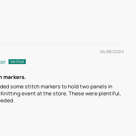
04/06/2024
ker
h markers.
ded some stitch markers to hold two panels in
a Knitting event at the store. These were plentiful,
eeded.