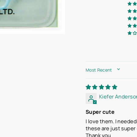
SORT BY
Kiefer Anderso
Super cute
I love them. I neede
these are just super 
Thank you