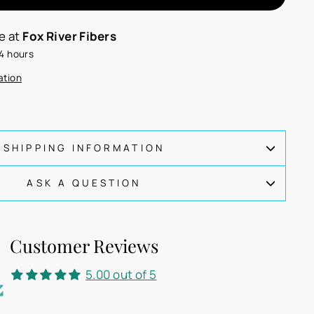
le at
Fox River Fibers
24 hours
ation
SHIPPING INFORMATION
ASK A QUESTION
Customer Reviews
5.00 out of 5