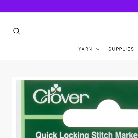
Skip
to
content
SEARCH
YARN
SUPPLIES