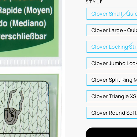
STYLE
Clover Small - Qui
Clover Large - Qui
Clover Locking St
Clover Jumbo Lock
Clover Split Ring 
Clover Triangle XS
Clover Round Soft