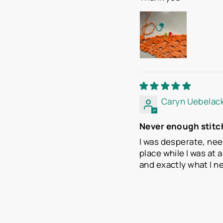
Caryn Uebelac
Never enough stitc
I was desperate, nee
place while I was at 
and exactly what I n