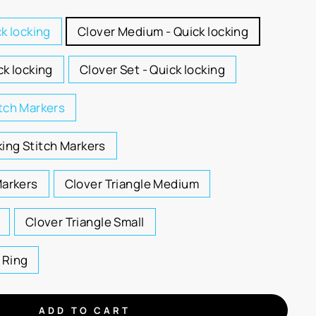
ck locking
Clover Medium - Quick locking
ck locking
Clover Set - Quick locking
itch Markers
ing Stitch Markers
Markers
Clover Triangle Medium
Clover Triangle Small
 Ring
ADD TO CART