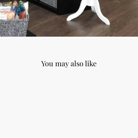
You may also like