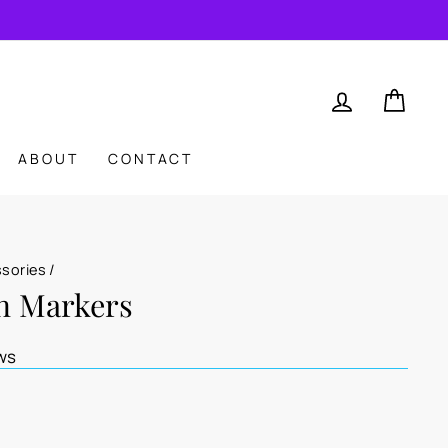
LOG IN
CAR
ABOUT
CONTACT
ssories
/
ch Markers
ws