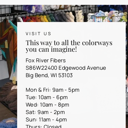
VISIT US
This way to all the colorways
you can imagine!
Fox River Fibers
S86W22400 Edgewood Avenue
Big Bend, WI 53103
Mon & Fri: 9am - 5pm
Tue: 10am - 6pm
Wed: 10am - 8pm
Sat: 9am - 2pm
Sun: 11am - 4pm
Thurs: Closed