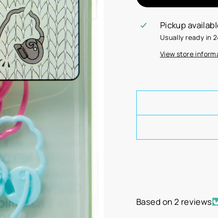
Pickup availab
Usually ready in 
View store inform
Based on 2 reviews