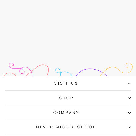
Zoom Loom
$48.00
VISIT US
SHOP
COMPANY
NEVER MISS A STITCH