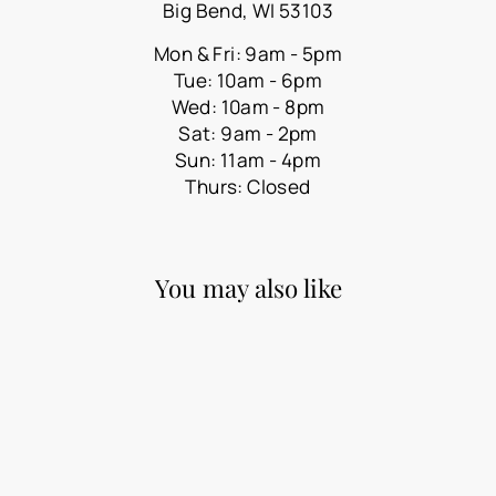
Big Bend, WI 53103
Mon & Fri: 9am - 5pm
Tue: 10am - 6pm
Wed: 10am - 8pm
Sat: 9am - 2pm
Sun: 11am - 4pm
Thurs: Closed
You may also like