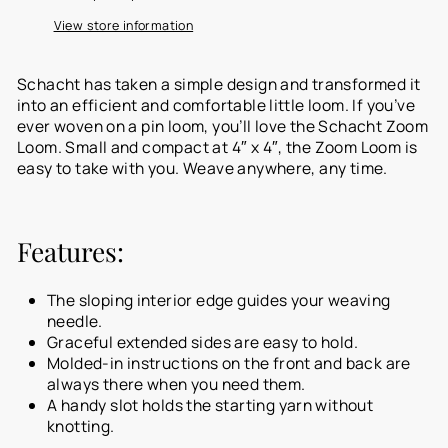
View store information
Schacht has taken a simple design and transformed it
into an efficient and comfortable little loom. If you’ve
ever woven on a pin loom, you’ll love the Schacht Zoom
Loom. Small and compact at 4″ x 4″, the Zoom Loom is
easy to take with you. Weave anywhere, any time.
Features:
The sloping interior edge guides your weaving
needle.
Graceful extended sides are easy to hold.
Molded-in instructions on the front and back are
always there when you need them.
A handy slot holds the starting yarn without
knotting.