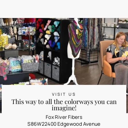
VISIT US
This way to all the colorways you can
imagine!
Fox River Fibers
S86W22400 Edgewood Avenue