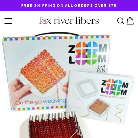
Skip
FREE SHIPPING ON ALL ORDERS OVER $75
to
Pause
content
slideshow
SITE NAVIGATION
SEA
C