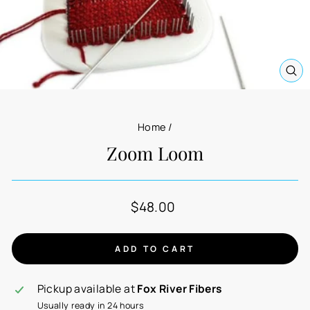
CL
(E
Home
/
Zoom Loom
Regular
$48.00
price
ADD TO CART
Pickup available at
Fox River Fibers
Usually ready in 24 hours