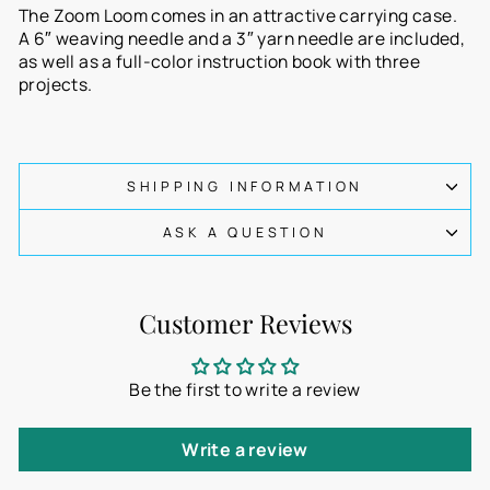
The Zoom Loom comes in an attractive carrying case.
A 6″ weaving needle and a 3″ yarn needle are included,
as well as a full-color instruction book with three
projects.
SHIPPING INFORMATION
ASK A QUESTION
Customer Reviews
Be the first to write a review
Write a review